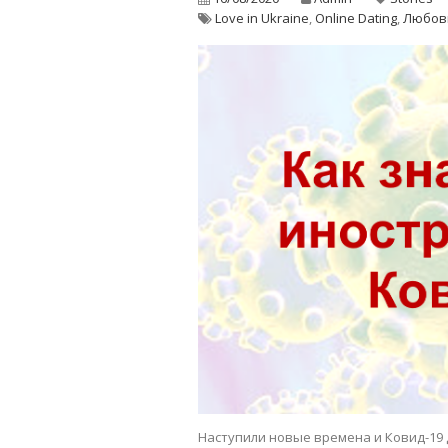
Love in Ukraine
,
Online Dating
,
Любов
Наступили новые времена и Ковид-19 