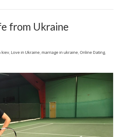
fe from Ukraine
 kiev
,
Love in Ukraine
,
marriage in ukraine
,
Online Dating
,