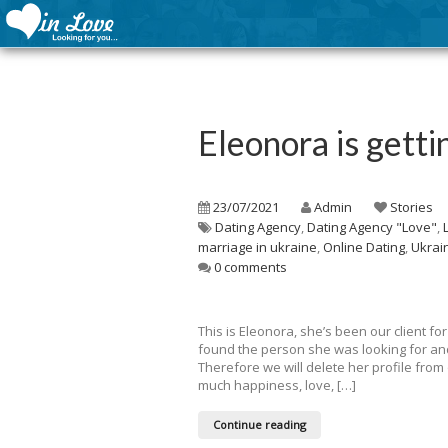
Eleonora is getti
23/07/2021
Admin
Stories
Dating Agency
,
Dating Agency "Love"
,
marriage in ukraine
,
Online Dating
,
Ukrai
0 comments
This is Eleonora, she’s been our client 
found the person she was looking for and
Therefore we will delete her profile fro
much happiness, love, […]
Continue reading