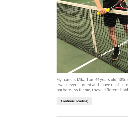
My name is Mika. I am 44 years old, 183cm,
I was never married and I have no children
am here. As for me, I have different hobbi
Continue reading