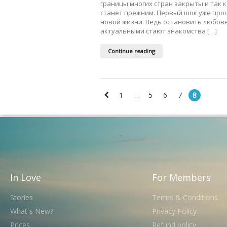
границы многих стран закрыты и так к
станет прежним. Первый шок уже про
новой жизни. Ведь остановить любовь
актуальными стают знакомства […]
Continue reading
1
…
5
6
7
8
In Love
For Members
Stories
Terms & Conditions
What´s New?
Privacy Policy
Prices
Refund policy