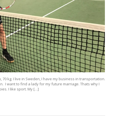
 70 kg. I live in Sweden, I have my business in transportation.
. I want to find a lady for my future marriage. Thats why I
es. I like sport. My […]