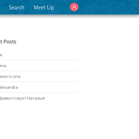
Search
Meet Up
t Posts
а
ина
ame is Lina
Alexandra
Приветствует Наталья!