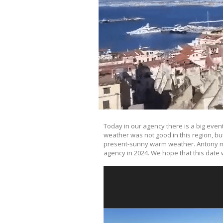
Today in our agency there is a big even
weather was not good in this region, bu
present-sunny warm weather. Antony mad
agency in 2024. We hope that this date w
Video
Player