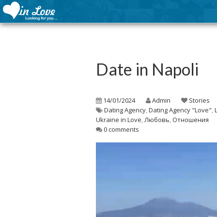
Date in Napoli
14/01/2024
Admin
Stories
Dating Agency
,
Dating Agency "Love"
,
Ukraine in Love
,
Любовь
,
Отношения
0 comments