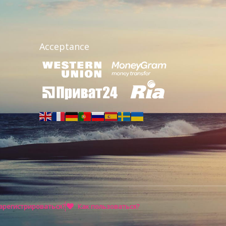
Acceptance
арегистрироваться?
Как пользоваться?