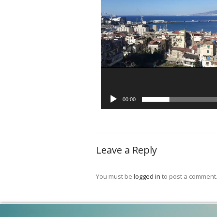
00:00
Leave a Reply
You must be
logged in
to post a comment