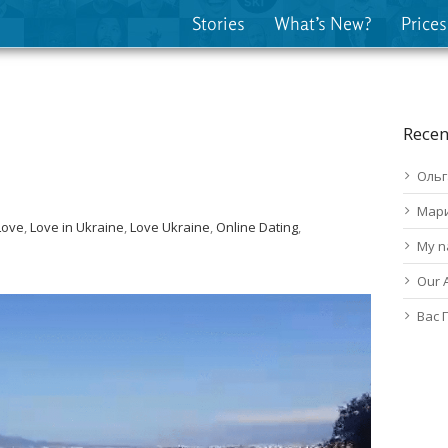
Stories
What’s New?
Prices
Recen
Ольг
Мар
Love
,
Love in Ukraine
,
Love Ukraine
,
Online Dating
,
My n
Our 
Вас 