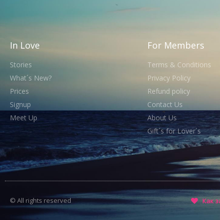
In Love
For Members
Stories
Terms & Conditions
What´s New?
Privacy Policy
Prices
Refund policy
Signup
Contact Us
Meet Up
About Us
Gift´s for Lover´s
© All rights reserved
Как з