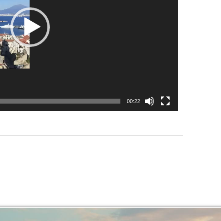
00:22
.