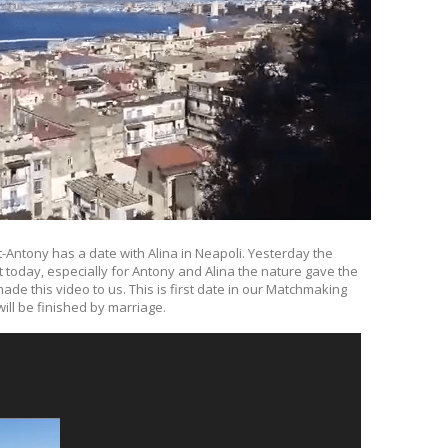
t-Antony has a date with Alina in Neapoli. Yesterday the
t today, especially for Antony and Alina the nature gave the
e this video to us. This is first date in our Matchmaking
ill be finished by marriage.