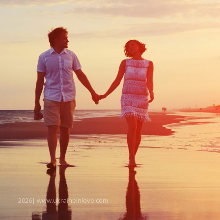
2026| www.ukraineinlove.com