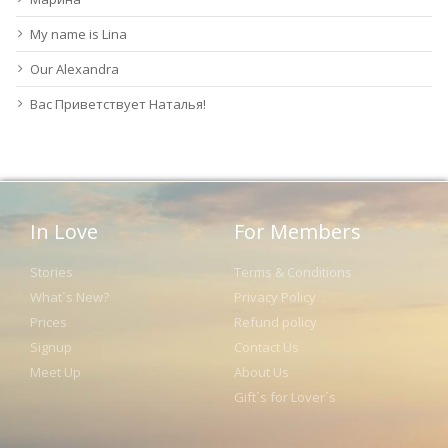
My name is Lina
Our Alexandra
Вас Приветствует Наталья!
In Love
For Members
Stories
Terms & Conditions
What´s New?
Privacy Policy
Prices
Refund policy
Signup
Contact Us
Meet Up
About Us
Gift´s for Lover´s