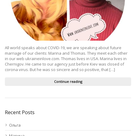
All world speaks about COVID-19, we are speaking about future
marriage of our clients: Marina and Thomas. They meet each other
in our web ukraineinlove.com. Thomas lives in USA. Marina lives in
Chernigov. He came to our agency just before Kiev was closed of
corona virus. But he was so sincere and so positive, that […]
Continue reading
Recent Posts
Ольга
Марина