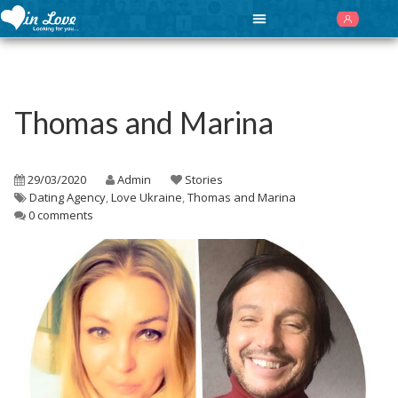
Thomas and Marina
29/03/2020
Admin
Stories
Dating Agency
,
Love Ukraine
,
Thomas and Marina
0 comments