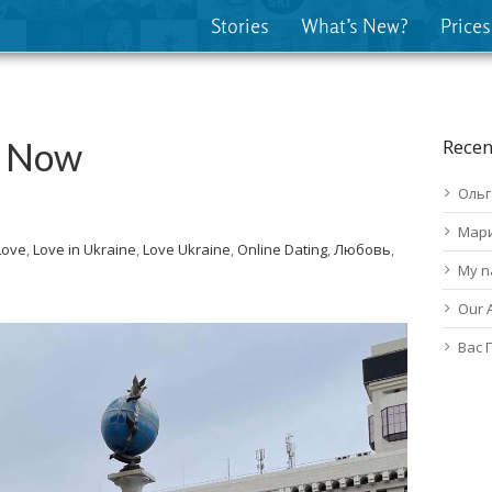
Stories
What’s New?
Prices
v Now
Recen
Ольг
Мар
Love
,
Love in Ukraine
,
Love Ukraine
,
Online Dating
,
Любовь
,
My n
Our 
Вас 