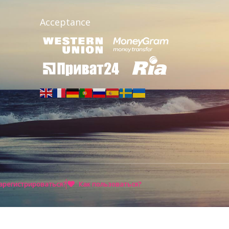
Acceptance
арегистрироваться?
Как пользоваться?