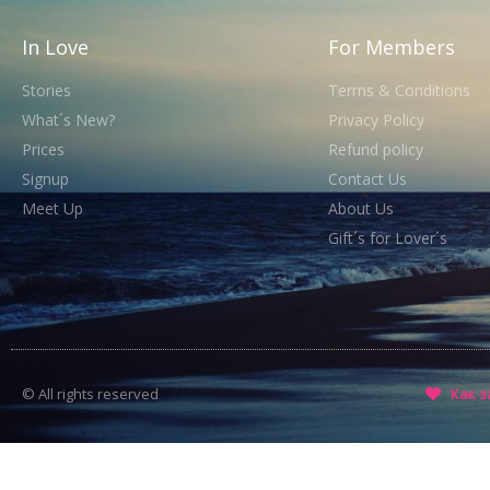
In Love
For Members
Stories
Terms & Conditions
What´s New?
Privacy Policy
Prices
Refund policy
Signup
Contact Us
Meet Up
About Us
Gift´s for Lover´s
© All rights reserved
Как з