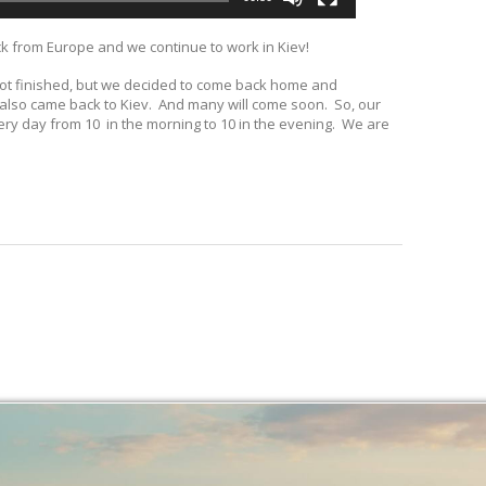
ck from Europe and we continue to work in Kiev!
 not finished, but we decided to come back home and
s also came back to Kiev. And many will come soon. So, our
very day from 10 in the morning to 10 in the evening. We are
.