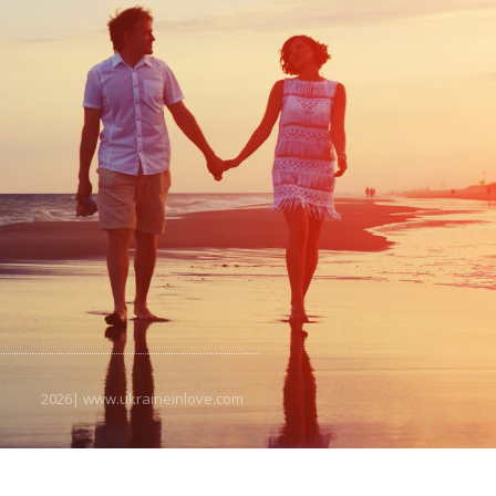
2026| www.ukraineinlove.com