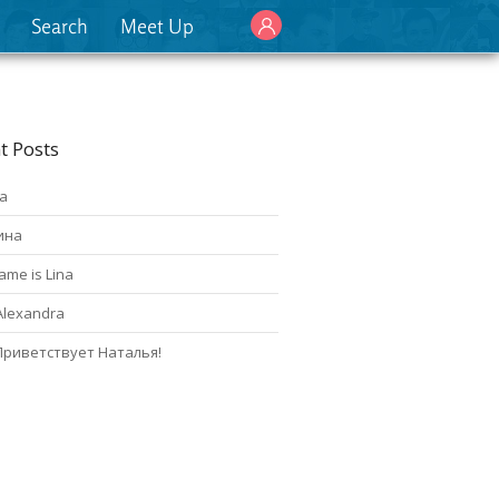
Search
Meet Up
t Posts
а
ина
ame is Lina
Alexandra
Приветствует Наталья!