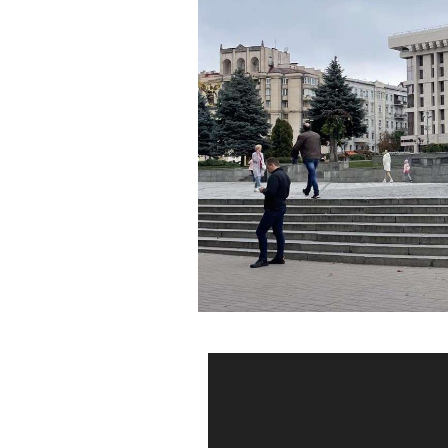
Video
Player