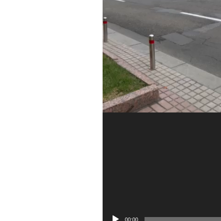
00:00