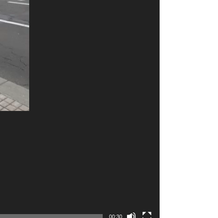
00:30