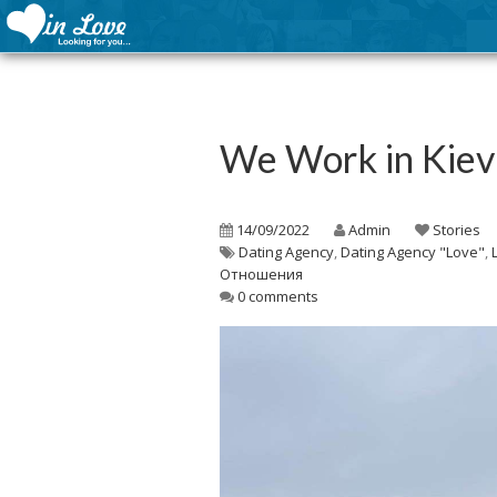
We Work in Kie
14/09/2022
Admin
Stories
Dating Agency
,
Dating Agency "Love"
,
Отношения
0 comments