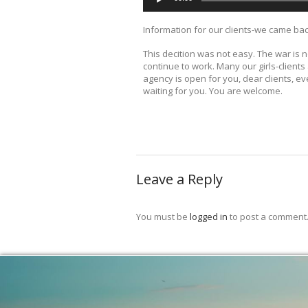
Information for our clients-we came ba
This decition was not easy. The war is
continue to work. Many our girls-client
agency is open for you, dear clients, e
waiting for you. You are welcome.
Leave a Reply
You must be
logged in
to post a comment