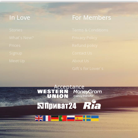
In Love
For Members
Stories
Terms & Conditions
What´s New?
Privacy Policy
Prices
Refund policy
Signup
Contact Us
Meet Up
About Us
Gift´s for Lover´s
Acceptance