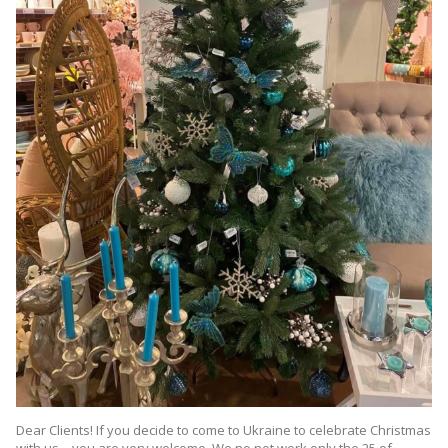
Dear Clients! If you decide to come to Ukraine to celebrate Christmas
with us – you are very welcome. We no not work only the 25 of