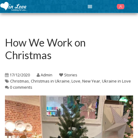
How We Work on
Christmas
17/12/2020
Admin
Stories
Christmas
,
Christmas in Ukraine
,
Love
,
New Year
,
Ukraine in Love
0 comments