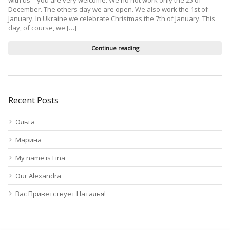
December. The others day we are open. We also work the 1st of
January. In Ukraine we celebrate Christmas the 7th of January. This
day, of course, we […]
Continue reading
Recent Posts
Ольга
Марина
My name is Lina
Our Alexandra
Вас Приветствует Наталья!