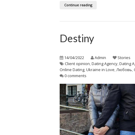
Continue reading
Destiny
14/04/2022
Admin
Stories
Client opinion
,
Dating Agency
,
Dating A
Online Dating
,
Ukraine in Love
,
Любовь
,
0 comments