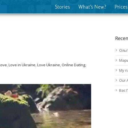
Stories
What’s New?
Prices
Recen
Ольг
Мар
Love
,
Love in Ukraine
,
Love Ukraine
,
Online Dating
,
My n
Our 
Вас 