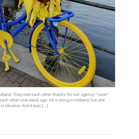
Holland. They met each other thanks for our agency “ Love”
 each other one week ago. He is living in Holland, but she
in Ukraine. And it was […]