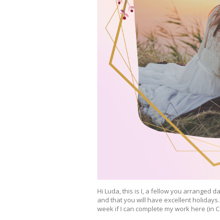
Hi Luda, this is I, a fellow you arranged 
and that you will have excellent holidays
week if I can complete my work here (in Ca