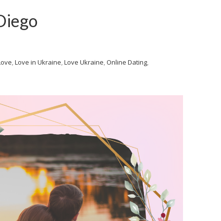
Diego
Love
,
Love in Ukraine
,
Love Ukraine
,
Online Dating
,