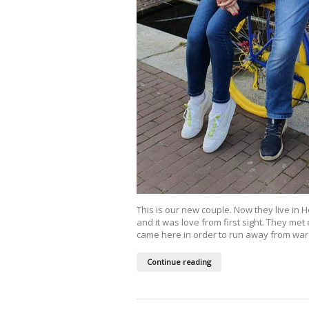
This is our new couple. Now they live in 
and it was love from first sight. They met
came here in order to run away from war 
Continue reading