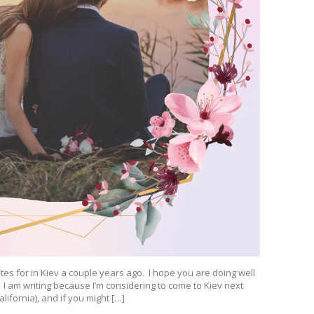
dates for in Kiev a couple years ago. I hope you are doing well
. I am writing because I’m considering to come to Kiev next
lifornia), and if you might […]