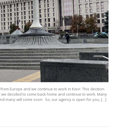
 from Europe and we continue to work in Kiev! This decition
but we decided to come back home and continue to work. Many
 And many will come soon. So, our agency is open for you, […]