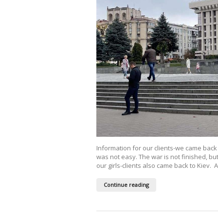
Information for our clients-we came back
was not easy. The war is not finished, 
our girls-clients also came back to Kiev.
Continue reading