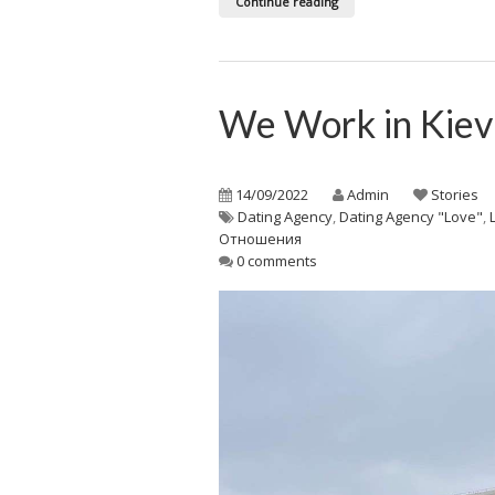
Continue reading
We Work in Kie
14/09/2022
Admin
Stories
Dating Agency
,
Dating Agency "Love"
,
Отношения
0 comments