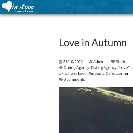
Love in Autumn
23/10/2022
Admin
Stories
Dating Agency
,
Dating Agency "Love"
,
Ukraine in Love
,
Любовь
,
Отношения
0 comments