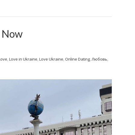
v Now
Love
,
Love in Ukraine
,
Love Ukraine
,
Online Dating
,
Любовь
,