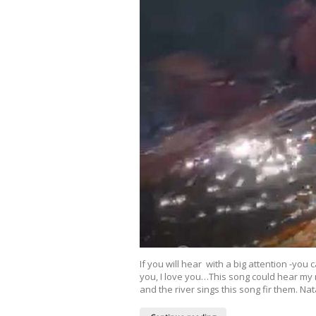
If you will hear with a big attention -you
you, I love you…This song could hear my
and the river sings this song fir them. N