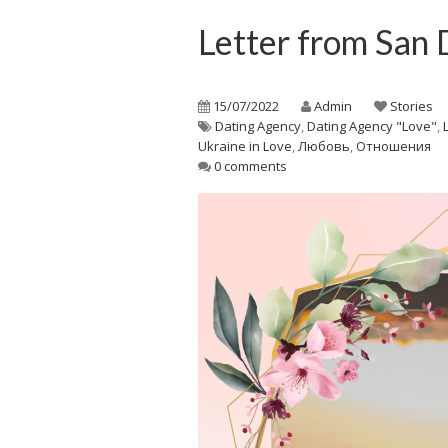
Letter from San 
15/07/2022
Admin
Stories
Dating Agency
,
Dating Agency "Love"
,
Ukraine in Love
,
Любовь
,
Отношения
0 comments