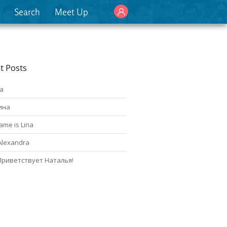
Search
Meet Up
t Posts
а
ина
ame is Lina
Alexandra
Приветствует Наталья!