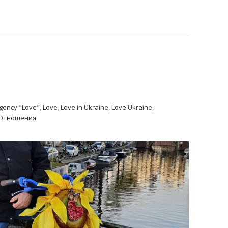
gency "Love"
,
Love
,
Love in Ukraine
,
Love Ukraine
,
Отношения