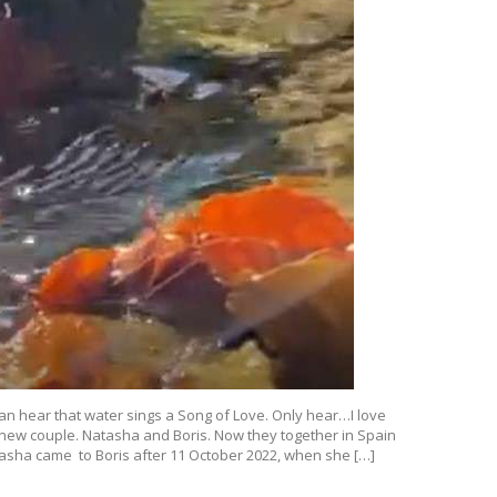
 can hear that water sings a Song of Love. Only hear…I love
 new couple. Natasha and Boris. Now they together in Spain
atasha came to Boris after 11 October 2022, when she […]