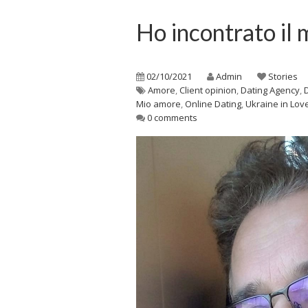
Ho incontrato il
02/10/2021
Admin
Stories
Amore
,
Client opinion
,
Dating Agency
,
Mio amore
,
Online Dating
,
Ukraine in Lov
0 comments