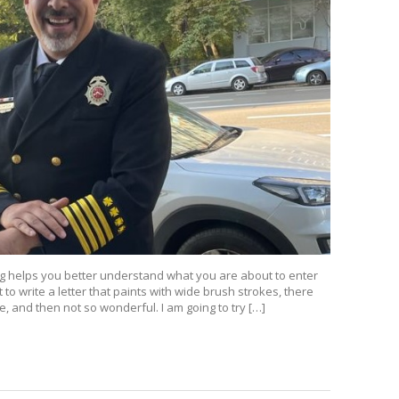
ing helps you better understand what you are about to enter
nt to write a letter that paints with wide brush strokes, there
 and then not so wonderful. I am going to try […]