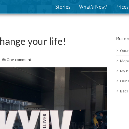
Stories
What’s New?
Prices
change your life!
Recen
Ольг
One comment
Мар
My n
Our 
Вас 