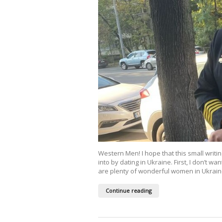
Western Men! I hope that this small writ
into by dating in Ukraine. First, I don’t wa
are plenty of wonderful women in Ukraine,
Continue reading