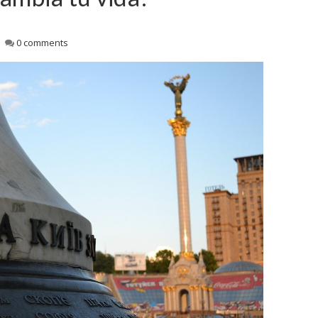
0 comments