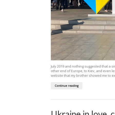
July 2019 and nothing suggested that a si
other end of Europe, to Kiev, and even le
website that my brother showed me to expl
Continue reading
Ukraine in love, 