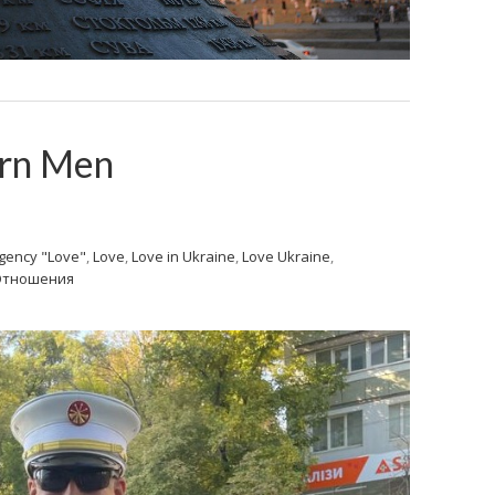
ern Men
gency "Love"
,
Love
,
Love in Ukraine
,
Love Ukraine
,
Отношения