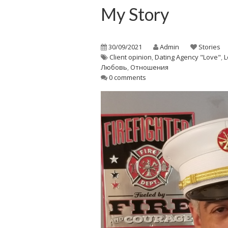
My Story
30/09/2021
Admin
Stories
Client opinion
,
Dating Agency "Love"
,
L
Любовь
,
Отношения
0 comments