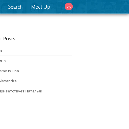
Search
Meet Up
t Posts
а
ина
ame is Lina
Alexandra
Приветствует Наталья!