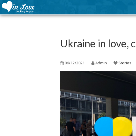
Ukraine in love, 
06/12/2021
Admin
Stories