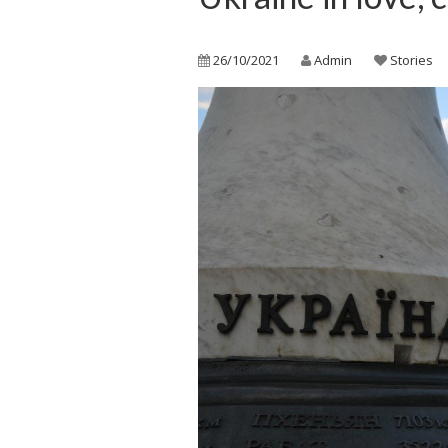
26/10/2021
Admin
Stories