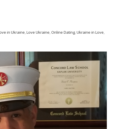
ove in Ukraine
,
Love Ukraine
,
Online Dating
,
Ukraine in Love
,