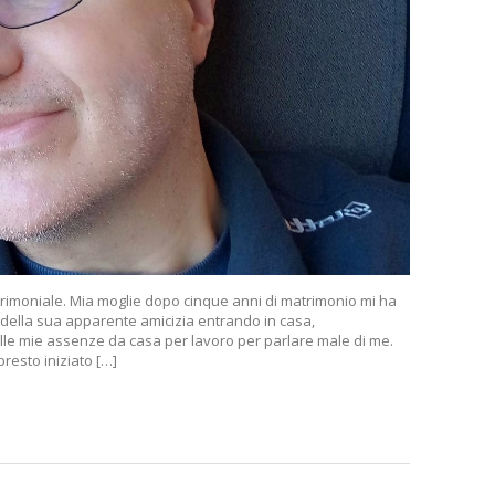
rimoniale. Mia moglie dopo cinque anni di matrimonio mi ha
 della sua apparente amicizia entrando in casa,
lle mie assenze da casa per lavoro per parlare male di me.
esto iniziato […]