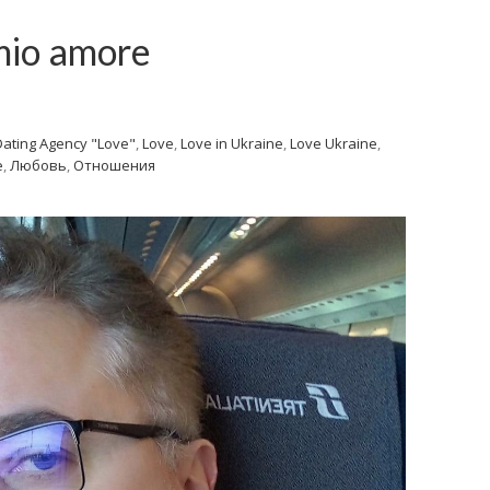
 mio amore
Dating Agency "Love"
,
Love
,
Love in Ukraine
,
Love Ukraine
,
e
,
Любовь
,
Отношения