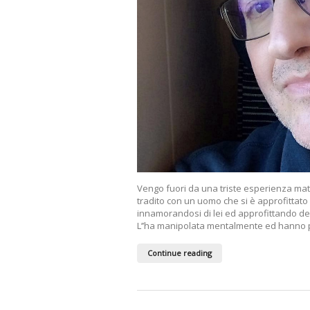
Vengo fuori da una triste esperienza mat
tradito con un uomo che si è approfittato
innamorandosi di lei ed approfittando de
L’’ha manipolata mentalmente ed hanno pr
Continue reading