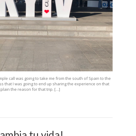
mple call was going to take me from the south of Spain to the
ss that I was going to end up sharing the experience on that
ain the reason for that trip. […]
cambia tu vida!