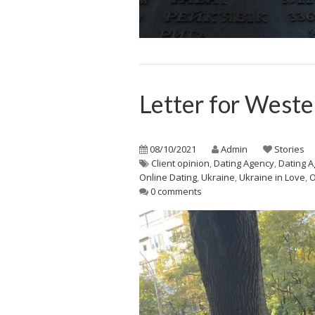
Letter for West
08/10/2021
Admin
Stories
Client opinion
,
Dating Agency
,
Dating A
Online Dating
,
Ukraine
,
Ukraine in Love
,
0 comments